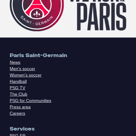
Paris Saint-Germain
News
Men's soccer
Women's soccer
Handball
PSG TV
The Club
PSG for Communities
Press area
Careers
Services
PSG.FR