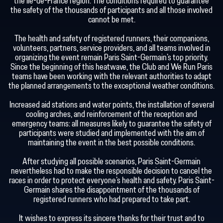
the Île-de-France region. The conditions required to guarantee
the safety of the thousands of participants and all those involved
cannot be met.
The health and safety of registered runners, their companions,
volunteers, partners, service providers, and all teams involved in
organizing the event remain Paris Saint-Germain's top priority.
Since the beginning of this heatwave, the Club and We Run Paris
teams have been working with the relevant authorities to adapt
the planned arrangements to the exceptional weather conditions.
Increased aid stations and water points, the installation of several
cooling arches, and reinforcement of the reception and
emergency teams: all measures likely to guarantee the safety of
participants were studied and implemented with the aim of
maintaining the event in the best possible conditions.
After studying all possible scenarios, Paris Saint-Germain
nevertheless had to make the responsible decision to cancel the
races in order to protect everyone's health and safety. Paris Saint-
Germain shares the disappointment of the thousands of
registered runners who had prepared to take part.
It wishes to express its sincere thanks for their trust and to