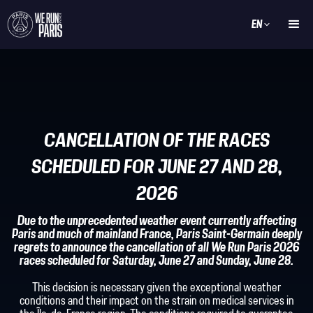
EN
CANCELLATION OF THE RACES
SCHEDULED FOR JUNE 27 AND 28,
2026
Due to the unprecedented weather event currently affecting
Paris and much of mainland France, Paris Saint-Germain deeply
regrets to announce the cancellation of all We Run Paris 2026
races scheduled for Saturday, June 27 and Sunday, June 28.
This decision is necessary given the exceptional weather
conditions and their impact on the strain on medical services in