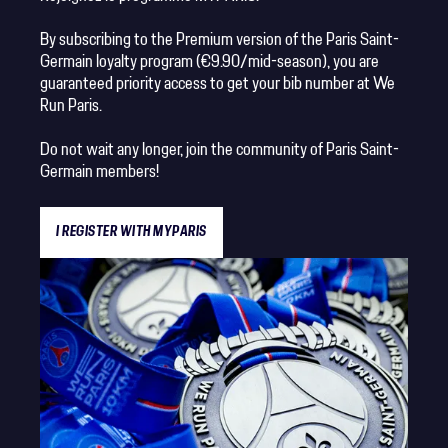
By subscribing to the Premium version of the Paris Saint-
Germain loyalty program (€9.90/mid-season), you are
guaranteed priority access to get your bib number at We
Run Paris.
Do not wait any longer, join the community of Paris Saint-
Germain members!
I REGISTER WITH MYPARIS