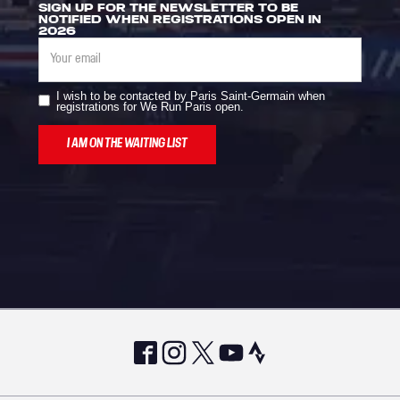
SIGN UP FOR THE NEWSLETTER TO BE
NOTIFIED WHEN REGISTRATIONS OPEN IN
2026
I wish to be contacted by Paris Saint-Germain when
registrations for We Run Paris open.