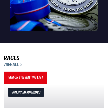
RACES
/SEE ALL
I AM ON THE WAITING LIST
SUNDAY 28 JUNE 2026