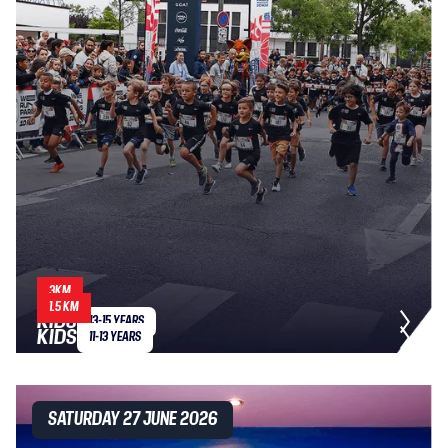
3KM
1.5 KM
KIDS
13-15 YEARS
KIDS
11-13 YEARS
SATURDAY 27 JUNE 2026
SATURDAY 27 JUNE 2026