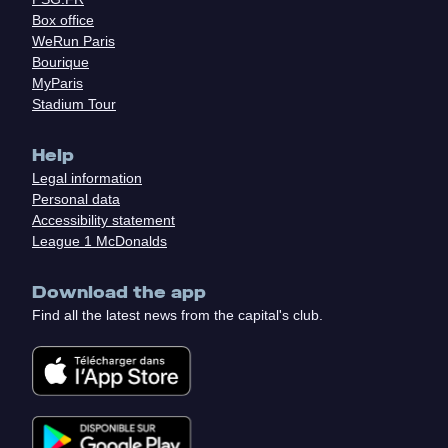
Box office
WeRun Paris
Bourique
MyParis
Stadium Tour
Help
Legal information
Personal data
Accessibility statement
League 1 McDonalds
Download the app
Find all the latest news from the capital's club.