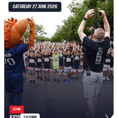
SATURDAY 27 JUNE 2026
500M
KIDS
7-9 YEARS