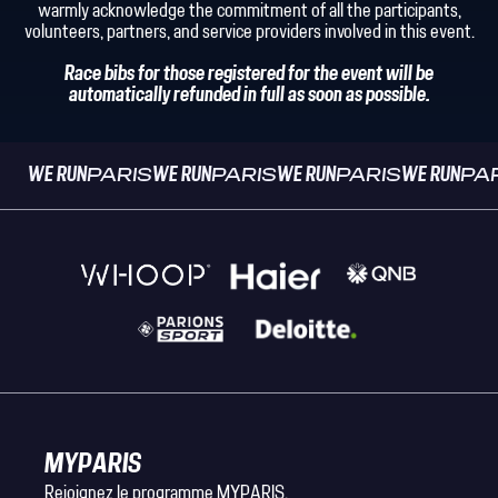
warmly acknowledge the commitment of all the participants,
volunteers, partners, and service providers involved in this event.
Race bibs for those registered for the event will be
automatically refunded in full as soon as possible.
WE RUN
PARIS
WE RUN
PARIS
WE RUN
PARIS
WE RUN
PA
MYPARIS
Rejoignez le programme MYPARIS.