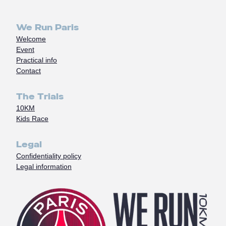
We Run Paris
Welcome
Event
Practical info
Contact
The Trials
10KM
Kids Race
Legal
Confidentiality policy
Legal information