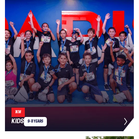
1KM
KIDS
9-11 YEARS